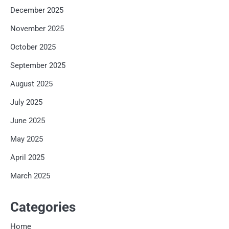
December 2025
November 2025
October 2025
September 2025
August 2025
July 2025
June 2025
May 2025
April 2025
March 2025
Categories
Home