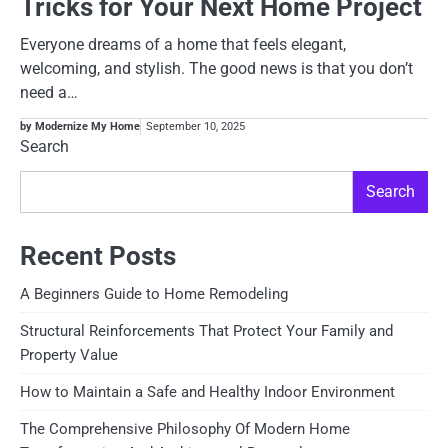
Tricks for Your Next Home Project
Everyone dreams of a home that feels elegant,
welcoming, and stylish. The good news is that you don’t
need a…
by Modernize My Home
September 10, 2025
Search
Search
Recent Posts
A Beginners Guide to Home Remodeling
Structural Reinforcements That Protect Your Family and
Property Value
How to Maintain a Safe and Healthy Indoor Environment
The Comprehensive Philosophy Of Modern Home