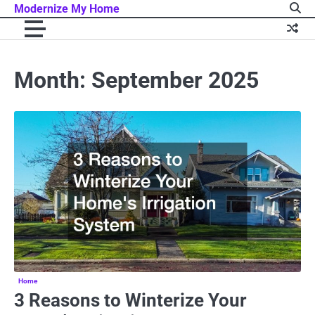
Skip
Modernize My Home
to
content
Month:
September 2025
Home
3 Reasons to Winterize Your