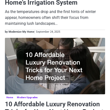
Home’s Irrigation System
As the temperatures drop and the first hints of winter
appear, homeowners often shift their focus from
maintaining lush landscapes…
by Modernize My Home
September 24, 2025
Home
Modern Upgrades
10 Affordable Luxury Renovation