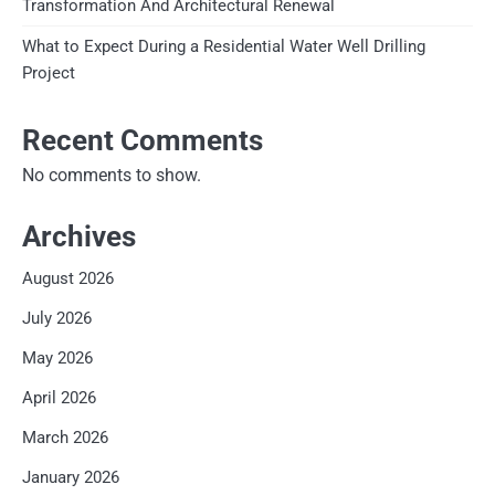
Transformation And Architectural Renewal
What to Expect During a Residential Water Well Drilling
Project
Recent Comments
No comments to show.
Archives
August 2026
July 2026
May 2026
April 2026
March 2026
January 2026