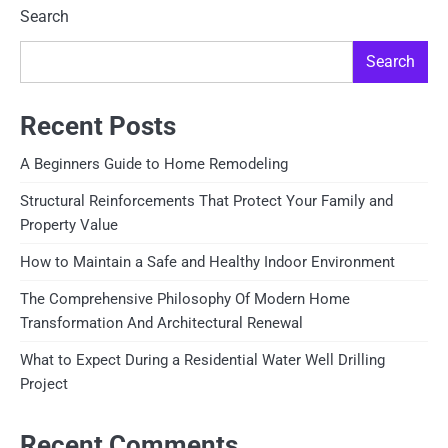
pagination
Search
Search
Recent Posts
A Beginners Guide to Home Remodeling
Structural Reinforcements That Protect Your Family and
Property Value
How to Maintain a Safe and Healthy Indoor Environment
The Comprehensive Philosophy Of Modern Home
Transformation And Architectural Renewal
What to Expect During a Residential Water Well Drilling
Project
Recent Comments