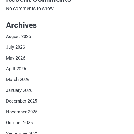
No comments to show.
Archives
August 2026
July 2026
May 2026
April 2026
March 2026
January 2026
December 2025
November 2025
October 2025
September 2025