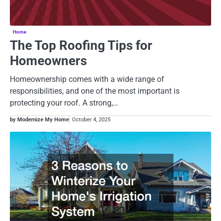
Home
The Top Roofing Tips for
Homeowners
Homeownership comes with a wide range of
responsibilities, and one of the most important is
protecting your roof. A strong,…
by Modernize My Home
October 4, 2025