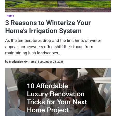
Home
3 Reasons to Winterize Your
Home’s Irrigation System
As the temperatures drop and the first hints of winter
appear, homeowners often shift their focus from
maintaining lush landscapes…
by Modernize My Home
September 24, 2025