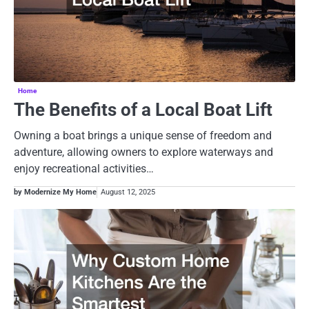
Home
The Benefits of a Local Boat Lift
Owning a boat brings a unique sense of freedom and
adventure, allowing owners to explore waterways and
enjoy recreational activities…
by Modernize My Home
August 12, 2025