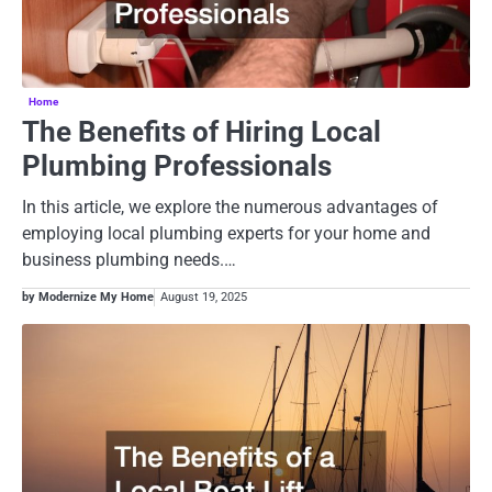
Home
The Benefits of Hiring Local
Plumbing Professionals
In this article, we explore the numerous advantages of
employing local plumbing experts for your home and
business plumbing needs.…
by Modernize My Home
August 19, 2025