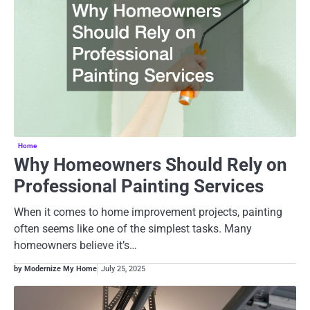
Home
Why Homeowners Should Rely on
Professional Painting Services
When it comes to home improvement projects, painting
often seems like one of the simplest tasks. Many
homeowners believe it’s…
by Modernize My Home
July 25, 2025