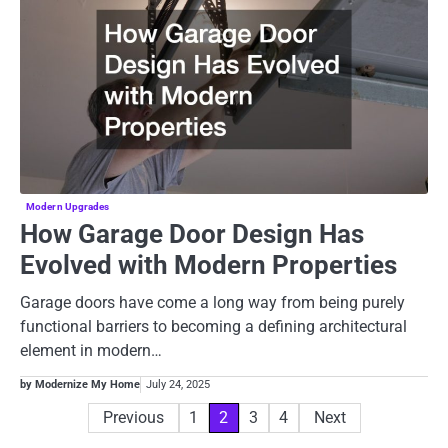
Modern Upgrades
How Garage Door Design Has
Evolved with Modern Properties
Garage doors have come a long way from being purely
functional barriers to becoming a defining architectural
element in modern…
by Modernize My Home
July 24, 2025
Posts
Previous
1
2
3
4
Next