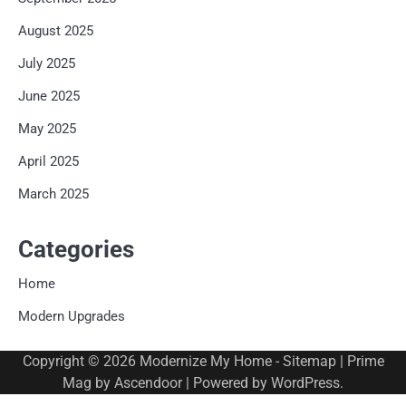
August 2025
July 2025
June 2025
May 2025
April 2025
March 2025
Categories
Home
Modern Upgrades
Copyright © 2026
Modernize My Home
-
Sitemap
| Prime
Mag by
Ascendoor
| Powered by
WordPress
.