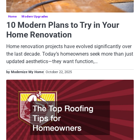
Home
Modern Upgrades
10 Modern Plans to Try in Your
Home Renovation
Home renovation projects have evolved significantly over
the last decade. Today’s homeowners seek more than just
updated aesthetics—they want function,…
by Modernize My Home
October 22, 2025