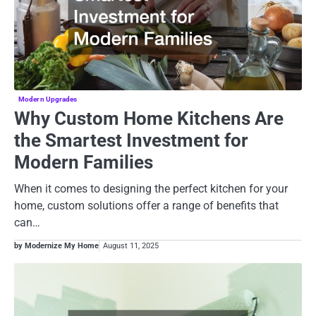
Modern Upgrades
Why Custom Home Kitchens Are
the Smartest Investment for
Modern Families
When it comes to designing the perfect kitchen for your
home, custom solutions offer a range of benefits that
can…
by Modernize My Home
August 11, 2025