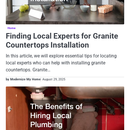
Home
Finding Local Experts for Granite
Countertops Installation
In this article, we will explore essential tips for locating
local experts who can help with installing granite
countertops. Granite…
by Modernize My Home
August 29, 2025