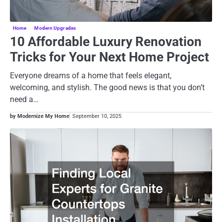
Home
Modern Upgrades
10 Affordable Luxury Renovation
Tricks for Your Next Home Project
Everyone dreams of a home that feels elegant,
welcoming, and stylish. The good news is that you don’t
need a…
by Modernize My Home
September 10, 2025