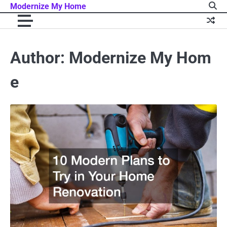
Skip
Modernize My Home
to
content
Author:
Modernize My Hom
e