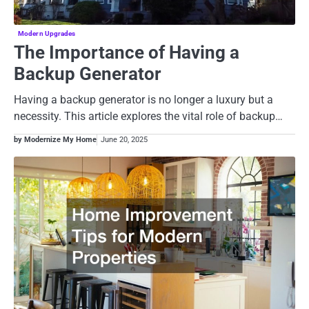
Modern Upgrades
The Importance of Having a
Backup Generator
Having a backup generator is no longer a luxury but a
necessity. This article explores the vital role of backup…
by Modernize My Home
June 20, 2025