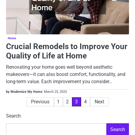
Home
Crucial Remodels to Improve Your
Quality of Life at Home
Renovating your home goes well beyond aesthetic
makeovers—it can also boost comfort, functionality, and
long-term value. Each improvement you consider…
by Modernize My Home
March 25, 2025
Posts
Previous
1
2
3
4
Next
pagination
Search
Search