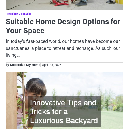
Modern Upgrades
Suitable Home Design Options for
Your Space
In today’s fast-paced world, our homes have become our
sanctuaries, a place to retreat and recharge. As such, our
living…
by Modernize My Home
April 25, 2025