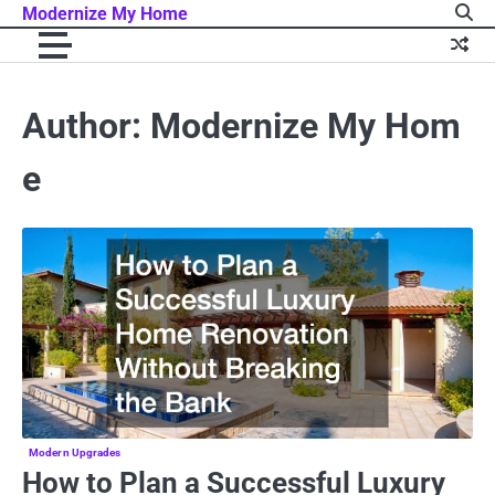
Skip
Modernize My Home
to
content
Author:
Modernize My Hom
e
Modern Upgrades
How to Plan a Successful Luxury