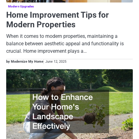
Modern Upgrades
Home Improvement Tips for
Modern Properties
When it comes to modern properties, maintaining a
balance between aesthetic appeal and functionality is
crucial. Home improvement plays a…
by Modernize My Home
June 12, 2025