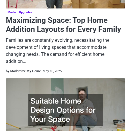
Modern Upgrades
Maximizing Space: Top Home
Addition Layouts for Every Family
Families are constantly evolving, necessitating the
development of living spaces that accommodate
changing needs. The demand for efficient home
addition…
by Modernize My Home
May 10, 2025