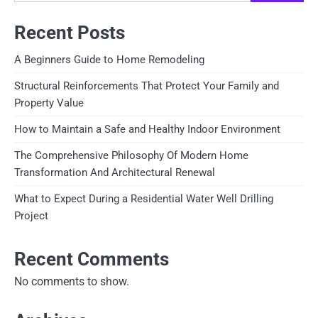
Recent Posts
A Beginners Guide to Home Remodeling
Structural Reinforcements That Protect Your Family and
Property Value
How to Maintain a Safe and Healthy Indoor Environment
The Comprehensive Philosophy Of Modern Home
Transformation And Architectural Renewal
What to Expect During a Residential Water Well Drilling
Project
Recent Comments
No comments to show.