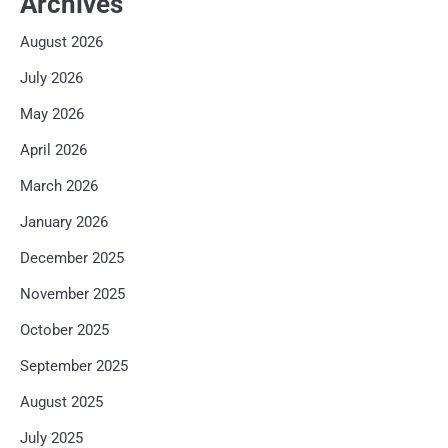
Archives
August 2026
July 2026
May 2026
April 2026
March 2026
January 2026
December 2025
November 2025
October 2025
September 2025
August 2025
July 2025