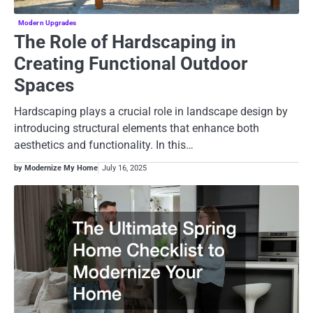
Modern Upgrades
The Role of Hardscaping in
Creating Functional Outdoor
Spaces
Hardscaping plays a crucial role in landscape design by
introducing structural elements that enhance both
aesthetics and functionality. In this…
by Modernize My Home
July 16, 2025