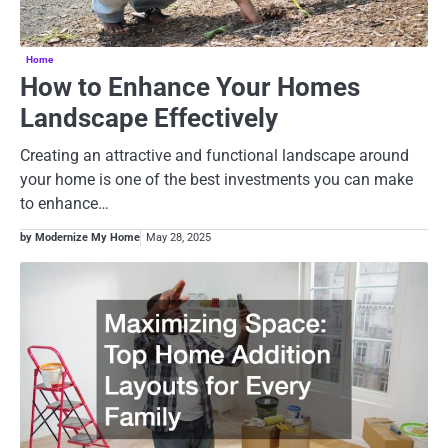
Home
How to Enhance Your Homes
Landscape Effectively
Creating an attractive and functional landscape around
your home is one of the best investments you can make
to enhance…
by Modernize My Home
May 28, 2025