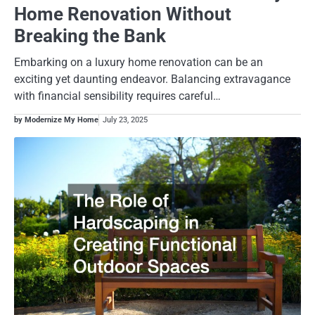
Home Renovation Without
Breaking the Bank
Embarking on a luxury home renovation can be an
exciting yet daunting endeavor. Balancing extravagance
with financial sensibility requires careful…
by Modernize My Home
July 23, 2025