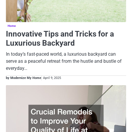
Home
Innovative Tips and Tricks for a
Luxurious Backyard
In today’s fast-paced world, a luxurious backyard can
serve as a peaceful retreat from the hustle and bustle of
everyday…
by Modernize My Home
April 9, 2025