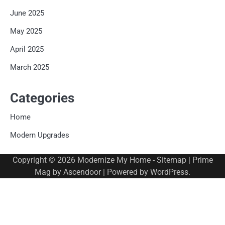
June 2025
May 2025
April 2025
March 2025
Categories
Home
Modern Upgrades
Copyright © 2026
Modernize My Home
-
Sitemap
| Prime
Mag by
Ascendoor
| Powered by
WordPress
.