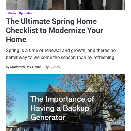
Modern Upgrades
The Ultimate Spring Home
Checklist to Modernize Your
Home
Spring is a time of renewal and growth, and there’s no
better way to welcome the season than by refreshing…
by Modernize My Home
July 8, 2025