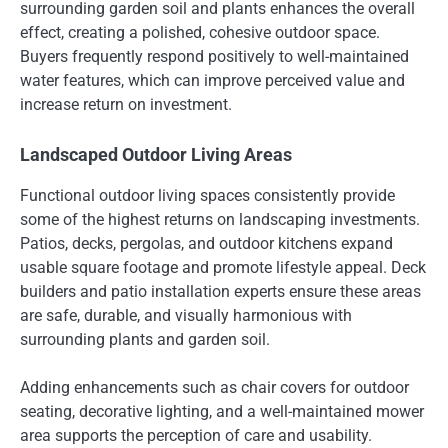
surrounding garden soil and plants enhances the overall
effect, creating a polished, cohesive outdoor space.
Buyers frequently respond positively to well-maintained
water features, which can improve perceived value and
increase return on investment.
Landscaped Outdoor Living Areas
Functional outdoor living spaces consistently provide
some of the highest returns on landscaping investments.
Patios, decks, pergolas, and outdoor kitchens expand
usable square footage and promote lifestyle appeal. Deck
builders and patio installation experts ensure these areas
are safe, durable, and visually harmonious with
surrounding plants and garden soil.
Adding enhancements such as chair covers for outdoor
seating, decorative lighting, and a well-maintained mower
area supports the perception of care and usability.