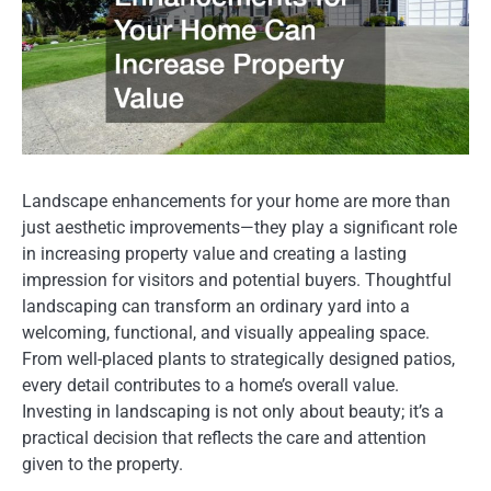
Landscape enhancements for your home are more than
just aesthetic improvements—they play a significant role
in increasing property value and creating a lasting
impression for visitors and potential buyers. Thoughtful
landscaping can transform an ordinary yard into a
welcoming, functional, and visually appealing space.
From well-placed plants to strategically designed patios,
every detail contributes to a home’s overall value.
Investing in landscaping is not only about beauty; it’s a
practical decision that reflects the care and attention
given to the property.