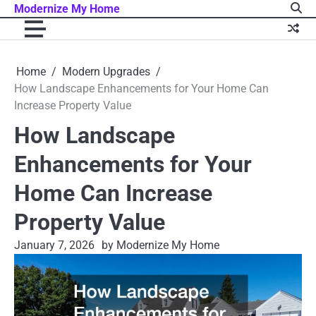
Skip
Modernize My Home
to
content
Home
Modern Upgrades
How Landscape Enhancements for Your Home Can
Increase Property Value
How Landscape
Enhancements for Your
Home Can Increase
Property Value
January 7, 2026
by Modernize My Home