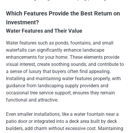
Which Features Provide the Best Return on
Investment?
Water Features and Their Value
Water features such as ponds, fountains, and small
waterfalls can significantly enhance landscape
enhancements for your home. These elements provide
visual interest, create soothing sounds, and contribute to
a sense of luxury that buyers often find appealing.
Installing and maintaining water features properly, with
guidance from landscaping supply providers and
occasional tree service support, ensures they remain
functional and attractive.
Even smaller installations, like a water fountain near a
patio door or integrated into a deck area built by deck
builders, add charm without excessive cost. Maintaining