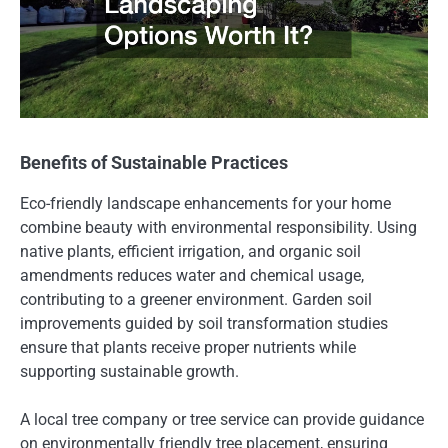
Benefits of Sustainable Practices
Eco-friendly landscape enhancements for your home
combine beauty with environmental responsibility. Using
native plants, efficient irrigation, and organic soil
amendments reduces water and chemical usage,
contributing to a greener environment. Garden soil
improvements guided by soil transformation studies
ensure that plants receive proper nutrients while
supporting sustainable growth.
A local tree company or tree service can provide guidance
on environmentally friendly tree placement, ensuring