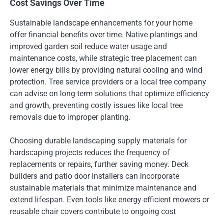
Cost Savings Over Time
Sustainable landscape enhancements for your home
offer financial benefits over time. Native plantings and
improved garden soil reduce water usage and
maintenance costs, while strategic tree placement can
lower energy bills by providing natural cooling and wind
protection. Tree service providers or a local tree company
can advise on long-term solutions that optimize efficiency
and growth, preventing costly issues like local tree
removals due to improper planting.
Choosing durable landscaping supply materials for
hardscaping projects reduces the frequency of
replacements or repairs, further saving money. Deck
builders and patio door installers can incorporate
sustainable materials that minimize maintenance and
extend lifespan. Even tools like energy-efficient mowers or
reusable chair covers contribute to ongoing cost