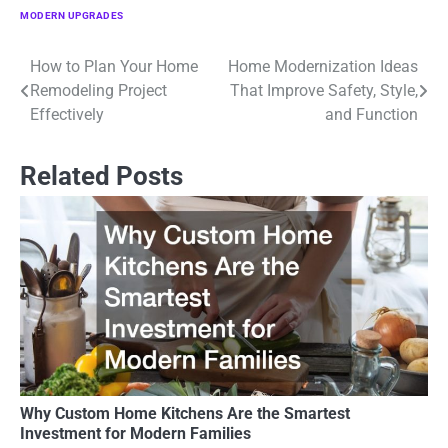
MODERN UPGRADES
How to Plan Your Home
Home Modernization Ideas
Post
Remodeling Project
That Improve Safety, Style,
navigation
Effectively
and Function
Related Posts
Why Custom Home Kitchens Are the Smartest
Investment for Modern Families