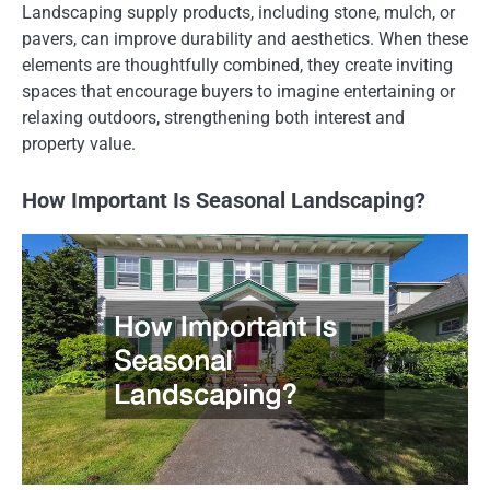
Landscaping supply products, including stone, mulch, or
pavers, can improve durability and aesthetics. When these
elements are thoughtfully combined, they create inviting
spaces that encourage buyers to imagine entertaining or
relaxing outdoors, strengthening both interest and
property value.
How Important Is Seasonal Landscaping?