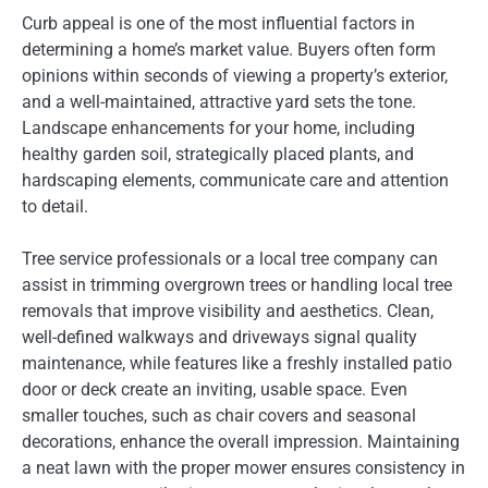
Curb appeal is one of the most influential factors in
determining a home’s market value. Buyers often form
opinions within seconds of viewing a property’s exterior,
and a well-maintained, attractive yard sets the tone.
Landscape enhancements for your home, including
healthy garden soil, strategically placed plants, and
hardscaping elements, communicate care and attention
to detail.
Tree service professionals or a local tree company can
assist in trimming overgrown trees or handling local tree
removals that improve visibility and aesthetics. Clean,
well-defined walkways and driveways signal quality
maintenance, while features like a freshly installed patio
door or deck create an inviting, usable space. Even
smaller touches, such as chair covers and seasonal
decorations, enhance the overall impression. Maintaining
a neat lawn with the proper mower ensures consistency in