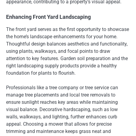
appearance, contributing to a property’s visual appeal.
Enhancing Front Yard Landscaping
The front yard serves as the first opportunity to showcase
the home’s landscape enhancements for your home.
Thoughtful design balances aesthetics and functionality,
using plants, walkways, and focal points to draw
attention to key features. Garden soil preparation and the
right landscaping supply products provide a healthy
foundation for plants to flourish.
Professionals like a tree company or tree service can
manage tree placements and local tree removals to
ensure sunlight reaches key areas while maintaining
visual balance. Decorative hardscaping, such as low
walls, walkways, and lighting, further enhances curb
appeal. Choosing a mower that allows for precise
trimming and maintenance keeps grass neat and