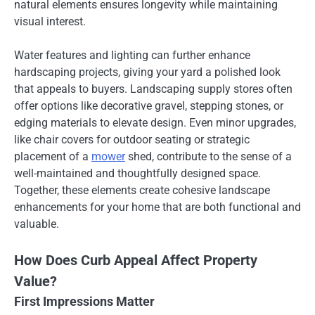
natural elements ensures longevity while maintaining
visual interest.
Water features and lighting can further enhance
hardscaping projects, giving your yard a polished look
that appeals to buyers. Landscaping supply stores often
offer options like decorative gravel, stepping stones, or
edging materials to elevate design. Even minor upgrades,
like chair covers for outdoor seating or strategic
placement of a
mower
shed, contribute to the sense of a
well-maintained and thoughtfully designed space.
Together, these elements create cohesive landscape
enhancements for your home that are both functional and
valuable.
How Does Curb Appeal Affect Property
Value?
First Impressions Matter