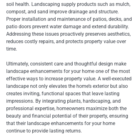
soil health. Landscaping supply products such as mulch,
compost, and sand improve drainage and structure.
Proper installation and maintenance of patios, decks, and
patio doors prevent water damage and extend durability.
Addressing these issues proactively preserves aesthetics,
reduces costly repairs, and protects property value over
time.
Ultimately, consistent care and thoughtful design make
landscape enhancements for your home one of the most
effective ways to increase property value. A well-executed
landscape not only elevates the home’s exterior but also
creates inviting, functional spaces that leave lasting
impressions. By integrating plants, hardscaping, and
professional expertise, homeowners maximize both the
beauty and financial potential of their property, ensuring
that their landscape enhancements for your home
continue to provide lasting returns.