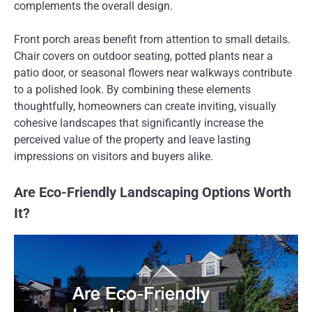
complements the overall design.
Front porch areas benefit from attention to small details.
Chair covers on outdoor seating, potted plants near a
patio door, or seasonal flowers near walkways contribute
to a polished look. By combining these elements
thoughtfully, homeowners can create inviting, visually
cohesive landscapes that significantly increase the
perceived value of the property and leave lasting
impressions on visitors and buyers alike.
Are Eco-Friendly Landscaping Options Worth
It?