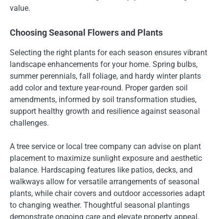
value.
Choosing Seasonal Flowers and Plants
Selecting the right plants for each season ensures vibrant
landscape enhancements for your home. Spring bulbs,
summer perennials, fall foliage, and hardy winter plants
add color and texture year-round. Proper garden soil
amendments, informed by soil transformation studies,
support healthy growth and resilience against seasonal
challenges.
A tree service or local tree company can advise on plant
placement to maximize sunlight exposure and aesthetic
balance. Hardscaping features like patios, decks, and
walkways allow for versatile arrangements of seasonal
plants, while chair covers and outdoor accessories adapt
to changing weather. Thoughtful seasonal plantings
demonstrate ongoing care and elevate property appeal,