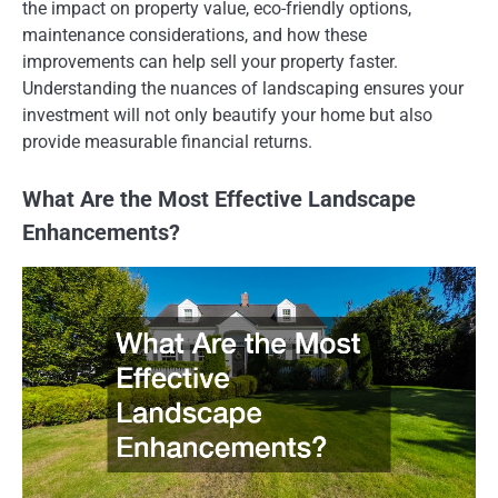
the impact on property value, eco-friendly options,
maintenance considerations, and how these
improvements can help sell your property faster.
Understanding the nuances of landscaping ensures your
investment will not only beautify your home but also
provide measurable financial returns.
What Are the Most Effective Landscape
Enhancements?