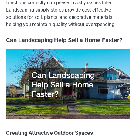
functions correctly can prevent costly issues later.
Landscaping supply stores provide cost-effective
solutions for soil, plants, and decorative materials,
helping you maintain quality without overspending.
Can Landscaping Help Sell a Home Faster?
Creating Attractive Outdoor Spaces