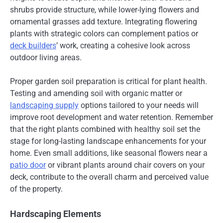
shrubs provide structure, while lower-lying flowers and
ornamental grasses add texture. Integrating flowering
plants with strategic colors can complement patios or
deck builders
’ work, creating a cohesive look across
outdoor living areas.
Proper garden soil preparation is critical for plant health.
Testing and amending soil with organic matter or
landscaping supply
options tailored to your needs will
improve root development and water retention. Remember
that the right plants combined with healthy soil set the
stage for long-lasting landscape enhancements for your
home. Even small additions, like seasonal flowers near a
patio door
or vibrant plants around chair covers on your
deck, contribute to the overall charm and perceived value
of the property.
Hardscaping Elements