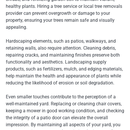
healthy plants. Hiring a tree service or local tree removals
provider can prevent overgrowth or damage to your
property, ensuring your trees remain safe and visually
appealing.
Hardscaping elements, such as patios, walkways, and
retaining walls, also require attention. Cleaning debris,
repairing cracks, and maintaining finishes preserve both
functionality and aesthetics. Landscaping supply
products, such as fertilizers, mulch, and edging materials,
help maintain the health and appearance of plants while
reducing the likelihood of erosion or soil degradation.
Even smaller touches contribute to the perception of a
well-maintained yard. Replacing or cleaning chair covers,
keeping a mower in good working condition, and checking
the integrity of a patio door can elevate the overall
impression. By maintaining all aspects of your yard, you