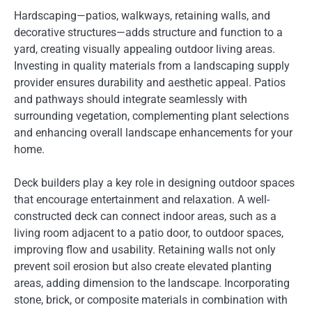
Hardscaping—patios, walkways, retaining walls, and
decorative structures—adds structure and function to a
yard, creating visually appealing outdoor living areas.
Investing in quality materials from a landscaping supply
provider ensures durability and aesthetic appeal. Patios
and pathways should integrate seamlessly with
surrounding vegetation, complementing plant selections
and enhancing overall landscape enhancements for your
home.
Deck builders play a key role in designing outdoor spaces
that encourage entertainment and relaxation. A well-
constructed deck can connect indoor areas, such as a
living room adjacent to a patio door, to outdoor spaces,
improving flow and usability. Retaining walls not only
prevent soil erosion but also create elevated planting
areas, adding dimension to the landscape. Incorporating
stone, brick, or composite materials in combination with