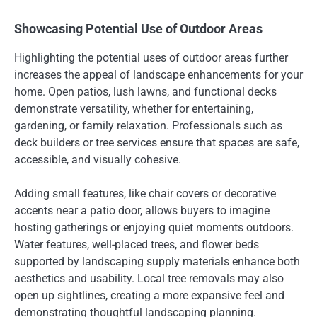
Showcasing Potential Use of Outdoor Areas
Highlighting the potential uses of outdoor areas further
increases the appeal of landscape enhancements for your
home. Open patios, lush lawns, and functional decks
demonstrate versatility, whether for entertaining,
gardening, or family relaxation. Professionals such as
deck builders or tree services ensure that spaces are safe,
accessible, and visually cohesive.
Adding small features, like chair covers or decorative
accents near a patio door, allows buyers to imagine
hosting gatherings or enjoying quiet moments outdoors.
Water features, well-placed trees, and flower beds
supported by landscaping supply materials enhance both
aesthetics and usability. Local tree removals may also
open up sightlines, creating a more expansive feel and
demonstrating thoughtful landscaping planning.