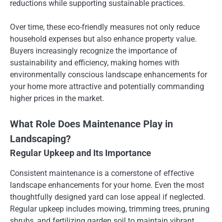
reductions while supporting sustainable practices.
Over time, these eco-friendly measures not only reduce
household expenses but also enhance property value.
Buyers increasingly recognize the importance of
sustainability and efficiency, making homes with
environmentally conscious landscape enhancements for
your home more attractive and potentially commanding
higher prices in the market.
What Role Does Maintenance Play in
Landscaping?
Regular Upkeep and Its Importance
Consistent maintenance is a cornerstone of effective
landscape enhancements for your home. Even the most
thoughtfully designed yard can lose appeal if neglected.
Regular upkeep includes mowing, trimming trees, pruning
shrubs, and fertilizing garden soil to maintain vibrant,