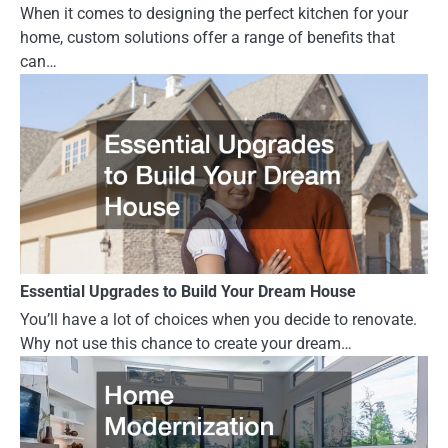
When it comes to designing the perfect kitchen for your
home, custom solutions offer a range of benefits that
can…
Essential Upgrades to Build Your Dream House
You’ll have a lot of choices when you decide to renovate.
Why not use this chance to create your dream…