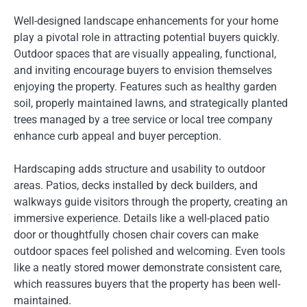
Well-designed landscape enhancements for your home
play a pivotal role in attracting potential buyers quickly.
Outdoor spaces that are visually appealing, functional,
and inviting encourage buyers to envision themselves
enjoying the property. Features such as healthy garden
soil, properly maintained lawns, and strategically planted
trees managed by a tree service or local tree company
enhance curb appeal and buyer perception.
Hardscaping adds structure and usability to outdoor
areas. Patios, decks installed by deck builders, and
walkways guide visitors through the property, creating an
immersive experience. Details like a well-placed patio
door or thoughtfully chosen chair covers can make
outdoor spaces feel polished and welcoming. Even tools
like a neatly stored mower demonstrate consistent care,
which reassures buyers that the property has been well-
maintained.