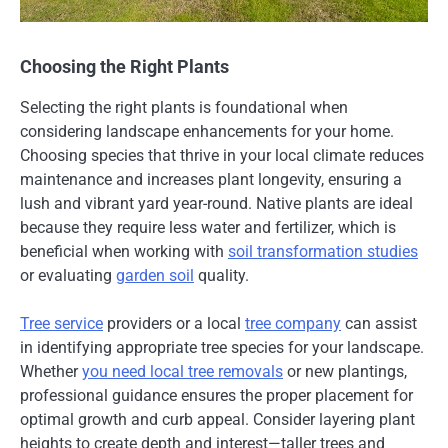
Choosing the Right Plants
Selecting the right plants is foundational when
considering landscape enhancements for your home.
Choosing species that thrive in your local climate reduces
maintenance and increases plant longevity, ensuring a
lush and vibrant yard year-round. Native plants are ideal
because they require less water and fertilizer, which is
beneficial when working with
soil transformation studies
or evaluating
garden soil
quality.
Tree service
providers or a local
tree company
can assist
in identifying appropriate tree species for your landscape.
Whether
you need local tree removals
or new plantings,
professional guidance ensures the proper placement for
optimal growth and curb appeal. Consider layering plant
heights to create depth and interest—taller trees and