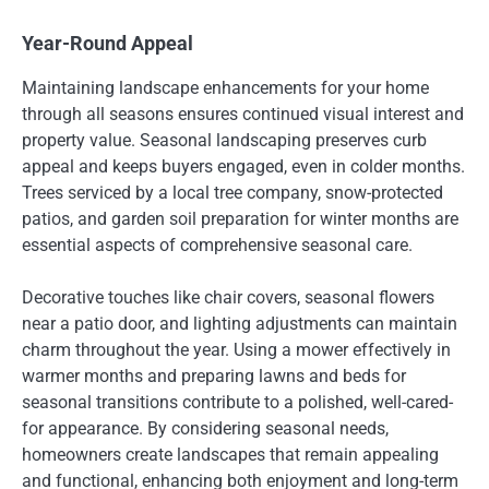
Year-Round Appeal
Maintaining landscape enhancements for your home
through all seasons ensures continued visual interest and
property value. Seasonal landscaping preserves curb
appeal and keeps buyers engaged, even in colder months.
Trees serviced by a local tree company, snow-protected
patios, and garden soil preparation for winter months are
essential aspects of comprehensive seasonal care.
Decorative touches like chair covers, seasonal flowers
near a patio door, and lighting adjustments can maintain
charm throughout the year. Using a mower effectively in
warmer months and preparing lawns and beds for
seasonal transitions contribute to a polished, well-cared-
for appearance. By considering seasonal needs,
homeowners create landscapes that remain appealing
and functional, enhancing both enjoyment and long-term