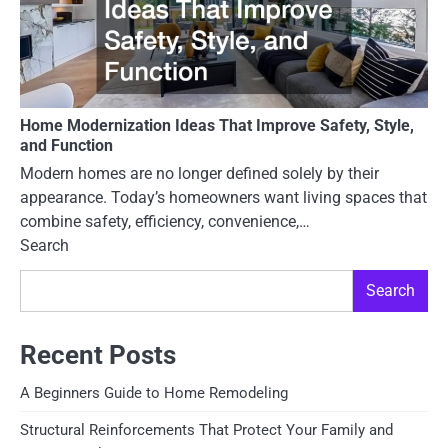
Home Modernization Ideas That Improve Safety, Style,
and Function
Modern homes are no longer defined solely by their
appearance. Today’s homeowners want living spaces that
combine safety, efficiency, convenience,…
Search
Search
Recent Posts
A Beginners Guide to Home Remodeling
Structural Reinforcements That Protect Your Family and