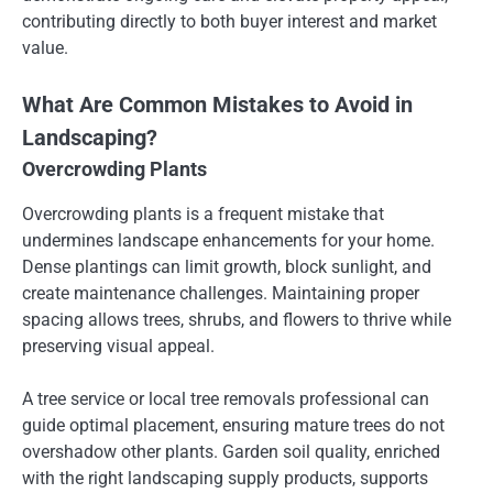
contributing directly to both buyer interest and market
value.
What Are Common Mistakes to Avoid in
Landscaping?
Overcrowding Plants
Overcrowding plants is a frequent mistake that
undermines landscape enhancements for your home.
Dense plantings can limit growth, block sunlight, and
create maintenance challenges. Maintaining proper
spacing allows trees, shrubs, and flowers to thrive while
preserving visual appeal.
A tree service or local tree removals professional can
guide optimal placement, ensuring mature trees do not
overshadow other plants. Garden soil quality, enriched
with the right landscaping supply products, supports