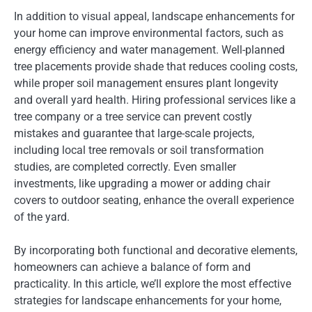
In addition to visual appeal, landscape enhancements for
your home can improve environmental factors, such as
energy efficiency and water management. Well-planned
tree placements provide shade that reduces cooling costs,
while proper soil management ensures plant longevity
and overall yard health. Hiring professional services like a
tree company or a tree service can prevent costly
mistakes and guarantee that large-scale projects,
including local tree removals or soil transformation
studies, are completed correctly. Even smaller
investments, like upgrading a mower or adding chair
covers to outdoor seating, enhance the overall experience
of the yard.
By incorporating both functional and decorative elements,
homeowners can achieve a balance of form and
practicality. In this article, we’ll explore the most effective
strategies for landscape enhancements for your home,