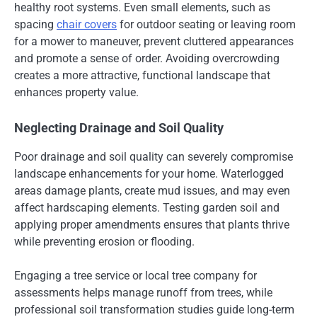
healthy root systems. Even small elements, such as
spacing
chair covers
for outdoor seating or leaving room
for a mower to maneuver, prevent cluttered appearances
and promote a sense of order. Avoiding overcrowding
creates a more attractive, functional landscape that
enhances property value.
Neglecting Drainage and Soil Quality
Poor drainage and soil quality can severely compromise
landscape enhancements for your home. Waterlogged
areas damage plants, create mud issues, and may even
affect hardscaping elements. Testing garden soil and
applying proper amendments ensures that plants thrive
while preventing erosion or flooding.
Engaging a tree service or local tree company for
assessments helps manage runoff from trees, while
professional soil transformation studies guide long-term