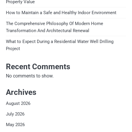
Property Value
How to Maintain a Safe and Healthy Indoor Environment
The Comprehensive Philosophy Of Modern Home
Transformation And Architectural Renewal
What to Expect During a Residential Water Well Drilling
Project
Recent Comments
No comments to show.
Archives
August 2026
July 2026
May 2026