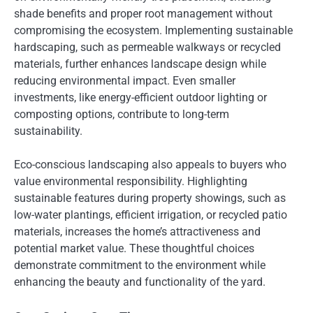
shade benefits and proper root management without
compromising the ecosystem. Implementing sustainable
hardscaping, such as permeable walkways or recycled
materials, further enhances landscape design while
reducing environmental impact. Even smaller
investments, like energy-efficient outdoor lighting or
composting options, contribute to long-term
sustainability.
Eco-conscious landscaping also appeals to buyers who
value environmental responsibility. Highlighting
sustainable features during property showings, such as
low-water plantings, efficient irrigation, or recycled patio
materials, increases the home’s attractiveness and
potential market value. These thoughtful choices
demonstrate commitment to the environment while
enhancing the beauty and functionality of the yard.