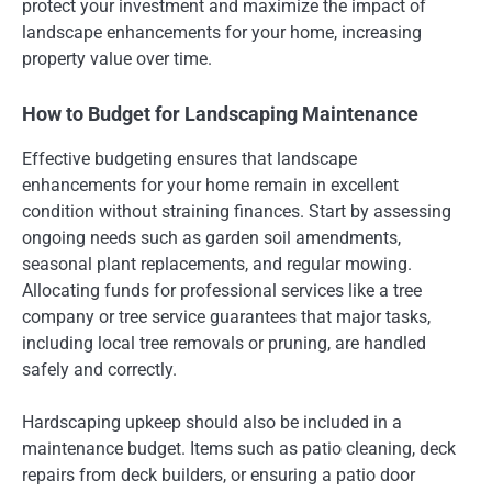
protect your investment and maximize the impact of
landscape enhancements for your home, increasing
property value over time.
How to Budget for Landscaping Maintenance
Effective budgeting ensures that landscape
enhancements for your home remain in excellent
condition without straining finances. Start by assessing
ongoing needs such as garden soil amendments,
seasonal plant replacements, and regular mowing.
Allocating funds for professional services like a tree
company or tree service guarantees that major tasks,
including local tree removals or pruning, are handled
safely and correctly.
Hardscaping upkeep should also be included in a
maintenance budget. Items such as patio cleaning, deck
repairs from deck builders, or ensuring a patio door