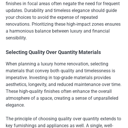
finishes in focal areas often negate the need for frequent
updates. Durability and timeless elegance should guide
your choices to avoid the expense of repeated
renovations. Prioritizing these high-impact zones ensures
a harmonious balance between luxury and financial
sensibility.
Selecting Quality Over Quantity Materials
When planning a luxury home renovation, selecting
materials that convey both quality and timelessness is
imperative. Investing in top-grade materials provides
aesthetics, longevity, and reduced maintenance over time.
These high-quality finishes often enhance the overall
atmosphere of a space, creating a sense of unparalleled
elegance.
The principle of choosing quality over quantity extends to
key furnishings and appliances as well. A single, well-