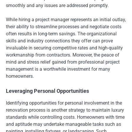
smoothly and any issues are addressed promptly.
While hiring a project manager represents an initial outlay,
their ability to streamline processes and negotiate costs
often results in long-term savings. The organizational
skills and industry connections they offer can prove
invaluable in securing competitive rates and high-quality
workmanship from contractors. Moreover, the peace of
mind and stress relief gained from professional project
management is a worthwhile investment for many
homeowners.
Leveraging Personal Opportunities
Identifying opportunities for personal involvement in the
renovation process is another strategy to maintain luxury
standards while controlling costs. Homeowners with time
and aptitude may undertake manageable tasks such as
painting, installing fixtures, or landscaping. Such