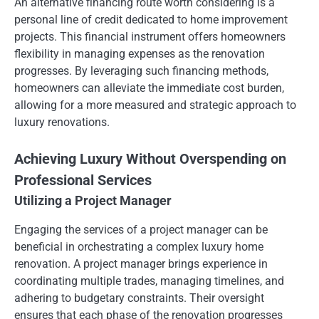
An alternative financing route worth considering is a
personal line of credit dedicated to home improvement
projects. This financial instrument offers homeowners
flexibility in managing expenses as the renovation
progresses. By leveraging such financing methods,
homeowners can alleviate the immediate cost burden,
allowing for a more measured and strategic approach to
luxury renovations.
Achieving Luxury Without Overspending on
Professional Services
Utilizing a Project Manager
Engaging the services of a project manager can be
beneficial in orchestrating a complex luxury home
renovation. A project manager brings experience in
coordinating multiple trades, managing timelines, and
adhering to budgetary constraints. Their oversight
ensures that each phase of the renovation progresses