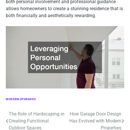
both personal involvement and professional guidance
allows homeowners to create a stunning residence that is
both financially and aesthetically rewarding.
MODERN UPGRADES
The Role of Hardscaping in
How Garage Door Design
Post
Creating Functional
Has Evolved with Modern
navigation
Outdoor Spaces
Properties