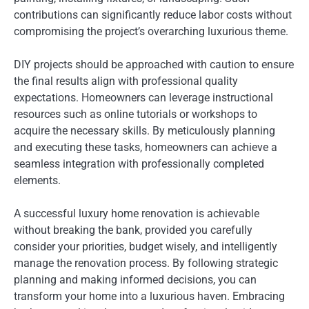
contributions can significantly reduce labor costs without
compromising the project’s overarching luxurious theme.
DIY projects should be approached with caution to ensure
the final results align with professional quality
expectations. Homeowners can leverage instructional
resources such as online tutorials or workshops to
acquire the necessary skills. By meticulously planning
and executing these tasks, homeowners can achieve a
seamless integration with professionally completed
elements.
A successful luxury home renovation is achievable
without breaking the bank, provided you carefully
consider your priorities, budget wisely, and intelligently
manage the renovation process. By following strategic
planning and making informed decisions, you can
transform your home into a luxurious haven. Embracing