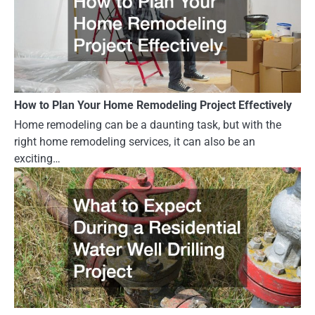
How to Plan Your Home Remodeling Project Effectively
Home remodeling can be a daunting task, but with the
right home remodeling services, it can also be an
exciting…