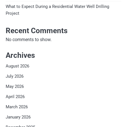
What to Expect During a Residential Water Well Drilling
Project
Recent Comments
No comments to show.
Archives
August 2026
July 2026
May 2026
April 2026
March 2026
January 2026