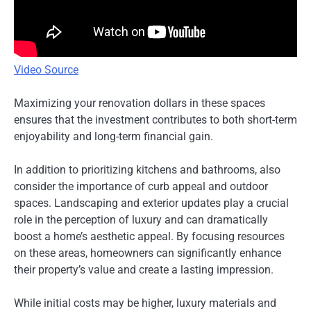
Video Source
Maximizing your renovation dollars in these spaces
ensures that the investment contributes to both short-term
enjoyability and long-term financial gain.
In addition to prioritizing kitchens and bathrooms, also
consider the importance of curb appeal and outdoor
spaces. Landscaping and exterior updates play a crucial
role in the perception of luxury and can dramatically
boost a home’s aesthetic appeal. By focusing resources
on these areas, homeowners can significantly enhance
their property’s value and create a lasting impression.
While initial costs may be higher, luxury materials and