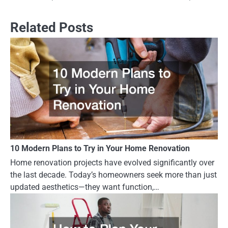
Related Posts
10 Modern Plans to Try in Your Home Renovation
Home renovation projects have evolved significantly over
the last decade. Today’s homeowners seek more than just
updated aesthetics—they want function,…