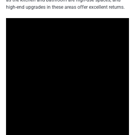
high-end upgrades in these areas offer excellent returns.