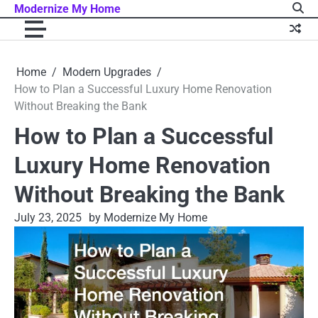
Skip
Modernize My Home
to
content
Home
Modern Upgrades
How to Plan a Successful Luxury Home Renovation
Without Breaking the Bank
How to Plan a Successful
Luxury Home Renovation
Without Breaking the Bank
July 23, 2025
by Modernize My Home