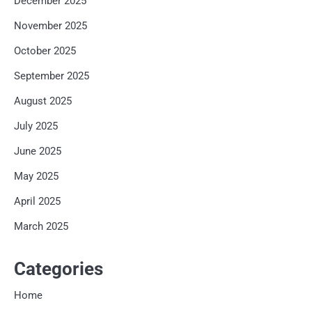
December 2025
November 2025
October 2025
September 2025
August 2025
July 2025
June 2025
May 2025
April 2025
March 2025
Categories
Home