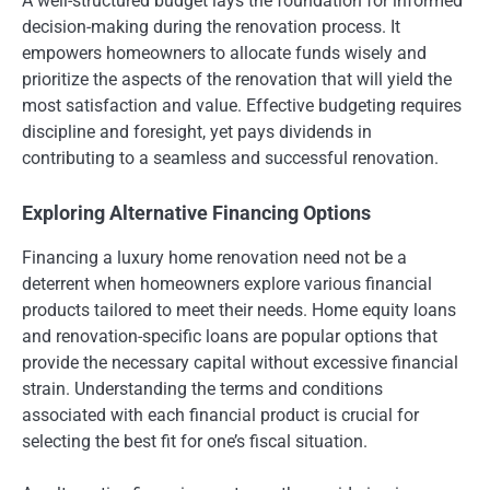
A well-structured budget lays the foundation for informed
decision-making during the renovation process. It
empowers homeowners to allocate funds wisely and
prioritize the aspects of the renovation that will yield the
most satisfaction and value. Effective budgeting requires
discipline and foresight, yet pays dividends in
contributing to a seamless and successful renovation.
Exploring Alternative Financing Options
Financing a luxury home renovation need not be a
deterrent when homeowners explore various financial
products tailored to meet their needs. Home equity loans
and renovation-specific loans are popular options that
provide the necessary capital without excessive financial
strain. Understanding the terms and conditions
associated with each financial product is crucial for
selecting the best fit for one’s fiscal situation.