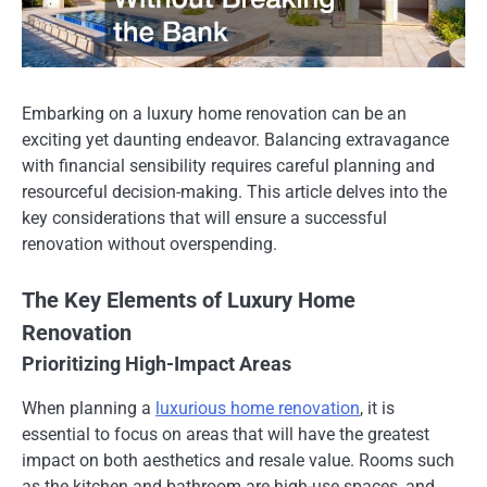
Embarking on a luxury home renovation can be an
exciting yet daunting endeavor. Balancing extravagance
with financial sensibility requires careful planning and
resourceful decision-making. This article delves into the
key considerations that will ensure a successful
renovation without overspending.
The Key Elements of Luxury Home
Renovation
Prioritizing High-Impact Areas
When planning a
luxurious home renovation
, it is
essential to focus on areas that will have the greatest
impact on both aesthetics and resale value. Rooms such
as the kitchen and bathroom are high-use spaces, and