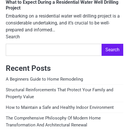
What to Expect During a Residential Water Well Drilling
Project
Embarking on a residential water well drilling project is a
considerable undertaking, and it’s crucial to be well-
prepared and informed…
Search
Search
Recent Posts
A Beginners Guide to Home Remodeling
Structural Reinforcements That Protect Your Family and
Property Value
How to Maintain a Safe and Healthy Indoor Environment
The Comprehensive Philosophy Of Modern Home
Transformation And Architectural Renewal