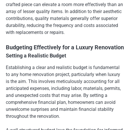
crafted piece can elevate a room more effectively than an
array of lesser quality items. In addition to their aesthetic
contributions, quality materials generally offer superior
durability, reducing the frequency and costs associated
with replacements or repairs.
Budgeting Effectively for a Luxury Renovation
Setting a Realistic Budget
Establishing a clear and realistic budget is fundamental
to any home renovation project, particularly when luxury
is the aim. This involves meticulously accounting for all
anticipated expenses, including labor, materials, permits,
and unexpected costs that may arise. By setting a
comprehensive financial plan, homeowners can avoid
unwelcome surprises and maintain financial stability
throughout the renovation.