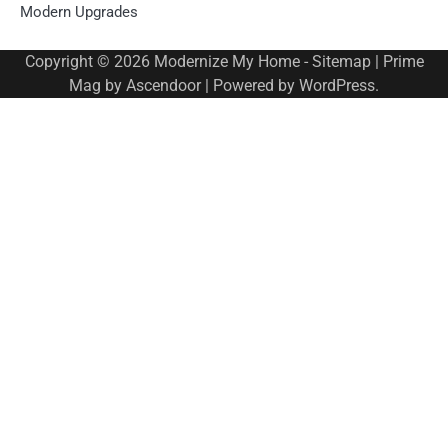
Modern Upgrades
Copyright © 2026
Modernize My Home
-
Sitemap
| Prime
Mag by
Ascendoor
| Powered by
WordPress
.