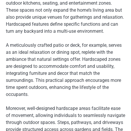
outdoor kitchens, seating, and entertainment zones.
These spaces not only expand the home’s living area but
also provide unique venues for gatherings and relaxation.
Hardscaped features define specific functions and can
turn any backyard into a multi-use environment.
A meticulously crafted patio or deck, for example, serves
as an ideal relaxation or dining spot, replete with the
ambiance that natural settings offer. Hardscaped zones
are designed to accommodate comfort and usability,
integrating furniture and decor that match the
surroundings. This practical approach encourages more
time spent outdoors, enhancing the lifestyle of the
occupants.
Moreover, well-designed hardscape areas facilitate ease
of movement, allowing individuals to seamlessly navigate
through outdoor spaces. Steps, pathways, and driveways
provide structured access across gardens and fields. The