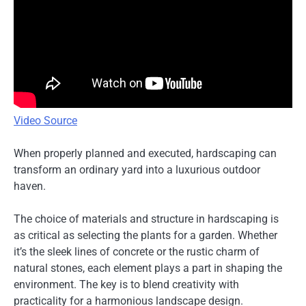
Video Source
When properly planned and executed, hardscaping can
transform an ordinary yard into a luxurious outdoor
haven.
The choice of materials and structure in hardscaping is
as critical as selecting the plants for a garden. Whether
it’s the sleek lines of concrete or the rustic charm of
natural stones, each element plays a part in shaping the
environment. The key is to blend creativity with
practicality for a harmonious landscape design.