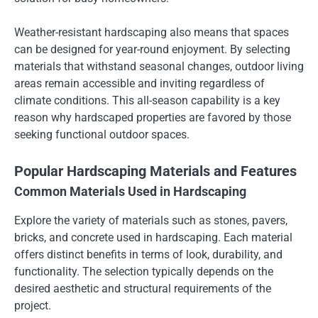
Weather-resistant hardscaping also means that spaces
can be designed for year-round enjoyment. By selecting
materials that withstand seasonal changes, outdoor living
areas remain accessible and inviting regardless of
climate conditions. This all-season capability is a key
reason why hardscaped properties are favored by those
seeking functional outdoor spaces.
Popular Hardscaping Materials and Features
Common Materials Used in Hardscaping
Explore the variety of materials such as stones, pavers,
bricks, and concrete used in hardscaping. Each material
offers distinct benefits in terms of look, durability, and
functionality. The selection typically depends on the
desired aesthetic and structural requirements of the
project.