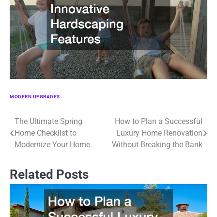
MODERN UPGRADES
The Ultimate Spring
How to Plan a Successful
Post
Home Checklist to
Luxury Home Renovation
navigation
Modernize Your Home
Without Breaking the Bank
Related Posts