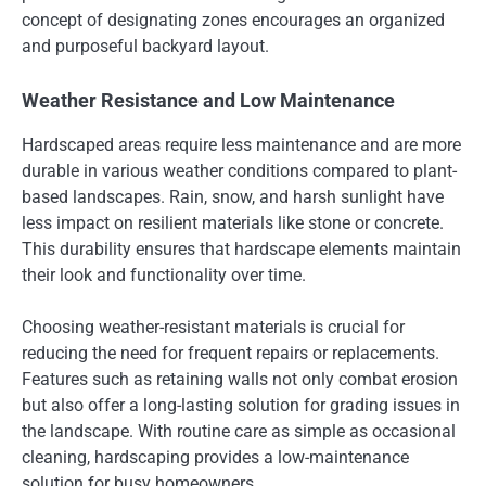
concept of designating zones encourages an organized
and purposeful backyard layout.
Weather Resistance and Low Maintenance
Hardscaped areas require less maintenance and are more
durable in various weather conditions compared to plant-
based landscapes. Rain, snow, and harsh sunlight have
less impact on resilient materials like stone or concrete.
This durability ensures that hardscape elements maintain
their look and functionality over time.
Choosing weather-resistant materials is crucial for
reducing the need for frequent repairs or replacements.
Features such as retaining walls not only combat erosion
but also offer a long-lasting solution for grading issues in
the landscape. With routine care as simple as occasional
cleaning, hardscaping provides a low-maintenance
solution for busy homeowners.