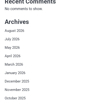
Recent Comments
No comments to show.
Archives
August 2026
July 2026
May 2026
April 2026
March 2026
January 2026
December 2025
November 2025
October 2025