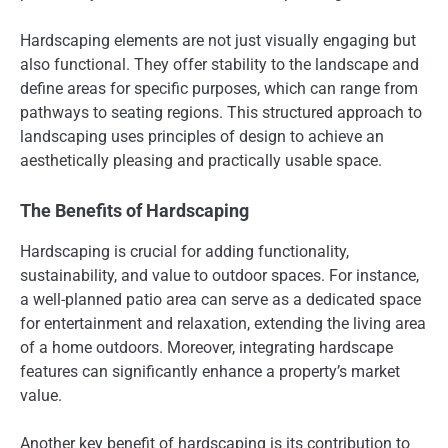
Hardscaping elements are not just visually engaging but
also functional. They offer stability to the landscape and
define areas for specific purposes, which can range from
pathways to seating regions. This structured approach to
landscaping uses principles of design to achieve an
aesthetically pleasing and practically usable space.
The Benefits of Hardscaping
Hardscaping is crucial for adding functionality,
sustainability, and value to outdoor spaces. For instance,
a well-planned patio area can serve as a dedicated space
for entertainment and relaxation, extending the living area
of a home outdoors. Moreover, integrating hardscape
features can significantly enhance a property’s market
value.
Another key benefit of hardscaping is its contribution to