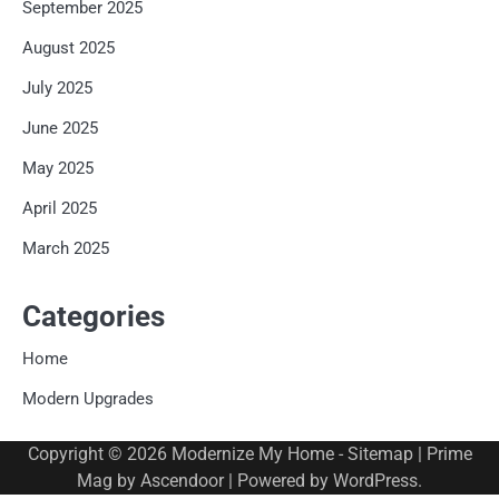
September 2025
August 2025
July 2025
June 2025
May 2025
April 2025
March 2025
Categories
Home
Modern Upgrades
Copyright © 2026
Modernize My Home
-
Sitemap
| Prime
Mag by
Ascendoor
| Powered by
WordPress
.