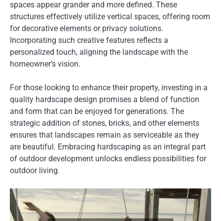
spaces appear grander and more defined. These
structures effectively utilize vertical spaces, offering room
for decorative elements or privacy solutions.
Incorporating such creative features reflects a
personalized touch, aligning the landscape with the
homeowner’s vision.
For those looking to enhance their property, investing in a
quality hardscape design promises a blend of function
and form that can be enjoyed for generations. The
strategic addition of stones, bricks, and other elements
ensures that landscapes remain as serviceable as they
are beautiful. Embracing hardscaping as an integral part
of outdoor development unlocks endless possibilities for
outdoor living.