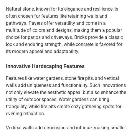
Natural stone, known for its elegance and resilience, is
often chosen for features like retaining walls and
pathways. Pavers offer versatility and come in a
multitude of colors and designs, making them a popular
choice for patios and driveways. Bricks provide a classic
look and enduring strength, while concrete is favored for
its modern appeal and adaptability.
Innovative Hardscaping Features
Features like water gardens, stone fire pits, and vertical
walls add uniqueness and functionality. Such innovations
not only elevate the aesthetic appeal but also enhance the
utility of outdoor spaces. Water gardens can bring
tranquility, while fire pits create cozy gathering spots for
evening relaxation.
Vertical walls add dimension and intrigue, making smaller