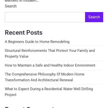
element in modern…
Search
Search
Recent Posts
A Beginners Guide to Home Remodeling
Structural Reinforcements That Protect Your Family and
Property Value
How to Maintain a Safe and Healthy Indoor Environment
The Comprehensive Philosophy Of Modern Home
Transformation And Architectural Renewal
What to Expect During a Residential Water Well Drilling
Project