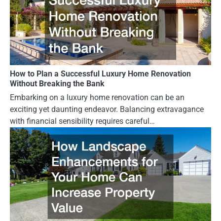
How to Plan a Successful Luxury Home Renovation
Without Breaking the Bank
Embarking on a luxury home renovation can be an
exciting yet daunting endeavor. Balancing extravagance
with financial sensibility requires careful…