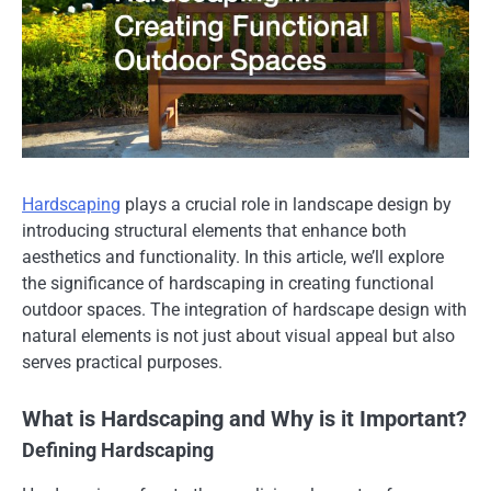
Hardscaping
plays a crucial role in landscape design by
introducing structural elements that enhance both
aesthetics and functionality. In this article, we’ll explore
the significance of hardscaping in creating functional
outdoor spaces. The integration of hardscape design with
natural elements is not just about visual appeal but also
serves practical purposes.
What is Hardscaping and Why is it Important?
Defining Hardscaping