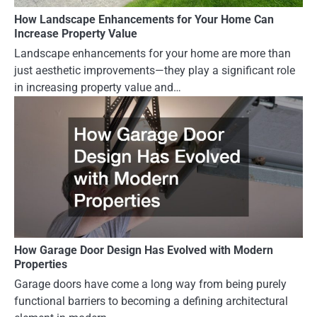
How Landscape Enhancements for Your Home Can
Increase Property Value
Landscape enhancements for your home are more than
just aesthetic improvements—they play a significant role
in increasing property value and…
How Garage Door Design Has Evolved with Modern
Properties
Garage doors have come a long way from being purely
functional barriers to becoming a defining architectural