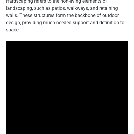
Hardscaping refers to the non-living elements of
landscaping, such as patios, walkways, and retaining
walls. These structures form the backbone of outdoor
design, providing much-needed support and definition to
space.