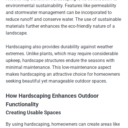
environmental sustainability. Features like permeability
and stormwater management can be incorporated to
reduce runoff and conserve water. The use of sustainable
materials further enhances the eco-friendly nature of a
landscape.
Hardscaping also provides durability against weather
extremes. Unlike plants, which may require considerable
upkeep, hardscape structures endure the seasons with
minimal maintenance. This low-maintenance aspect
makes hardscaping an attractive choice for homeowners
seeking beautiful yet manageable outdoor spaces.
How Hardscaping Enhances Outdoor
Functionality
Creating Usable Spaces
By using hardscaping, homeowners can create areas like