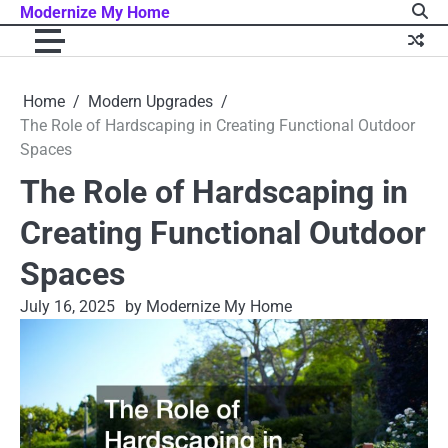
Skip
Modernize My Home
to
content
Home
Modern Upgrades
The Role of Hardscaping in Creating Functional Outdoor
Spaces
The Role of Hardscaping in
Creating Functional Outdoor
Spaces
July 16, 2025
by Modernize My Home