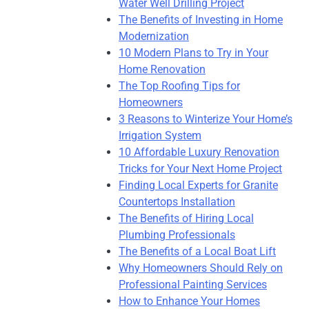
Water Well Drilling Project
The Benefits of Investing in Home
Modernization
10 Modern Plans to Try in Your
Home Renovation
The Top Roofing Tips for
Homeowners
3 Reasons to Winterize Your Home’s
Irrigation System
10 Affordable Luxury Renovation
Tricks for Your Next Home Project
Finding Local Experts for Granite
Countertops Installation
The Benefits of Hiring Local
Plumbing Professionals
The Benefits of a Local Boat Lift
Why Homeowners Should Rely on
Professional Painting Services
How to Enhance Your Homes