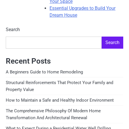
Your Space
Essential Upgrades to Build Your
Dream House
Search
Search
Recent Posts
A Beginners Guide to Home Remodeling
Structural Reinforcements That Protect Your Family and
Property Value
How to Maintain a Safe and Healthy Indoor Environment
The Comprehensive Philosophy Of Modern Home
Transformation And Architectural Renewal
What to Expect During a Residential Water Well Drilling