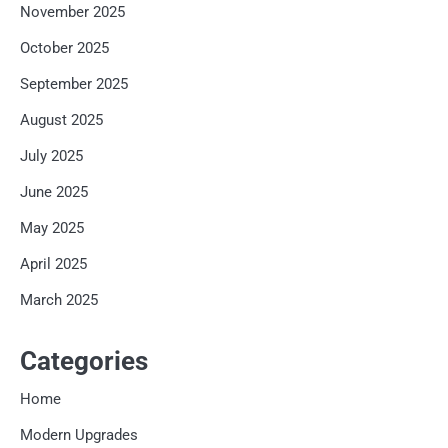
November 2025
October 2025
September 2025
August 2025
July 2025
June 2025
May 2025
April 2025
March 2025
Categories
Home
Modern Upgrades