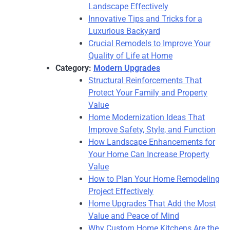
Landscape Effectively
Innovative Tips and Tricks for a
Luxurious Backyard
Crucial Remodels to Improve Your
Quality of Life at Home
Category:
Modern Upgrades
Structural Reinforcements That
Protect Your Family and Property
Value
Home Modernization Ideas That
Improve Safety, Style, and Function
How Landscape Enhancements for
Your Home Can Increase Property
Value
How to Plan Your Home Remodeling
Project Effectively
Home Upgrades That Add the Most
Value and Peace of Mind
Why Custom Home Kitchens Are the