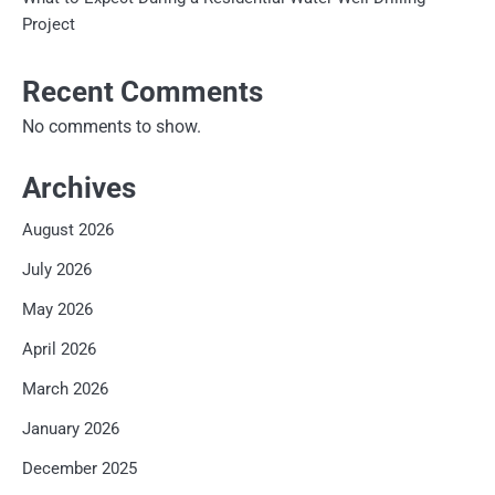
Project
Recent Comments
No comments to show.
Archives
August 2026
July 2026
May 2026
April 2026
March 2026
January 2026
December 2025