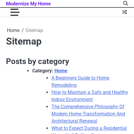
Skip
Modernize My Home
to
content
Home
Sitemap
Sitemap
Posts by category
Category:
Home
A Beginners Guide to Home
Remodeling
How to Maintain a Safe and Healthy
Indoor Environment
The Comprehensive Philosophy Of
Modern Home Transformation And
Architectural Renewal
What to Expect During a Residential