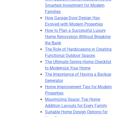
Smartest Investment for Modern
Families
How Garage Door Design Has
Evolved with Modern Properties
How to Plan a Successful Luxury
Home Renovation Without Breaking
the Bank
The Role of Hardscaping in Creating
Functional Outdoor Spaces
The Ultimate Spring Home Checklist
to Modernize Your Home
The Importance of Having a Backup
Generator
Home Improvement Tips for Modern
Properties
Maximizing Space: Top Home
Addition Layouts for Every Family
Suitable Home Design Options for